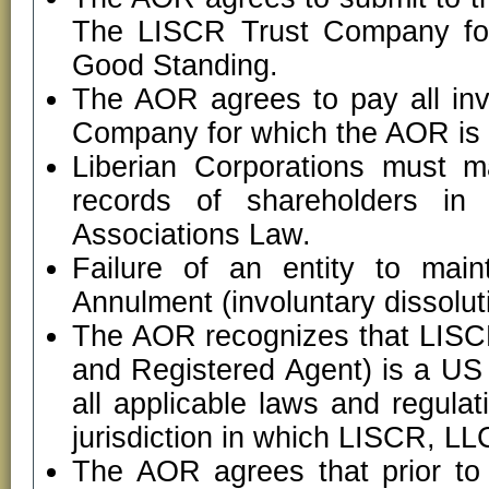
The LISCR Trust Company for 
Good Standing.
The AOR agrees to pay all in
Company for which the AOR is dir
Liberian Corporations must m
records of shareholders in
Associations Law.
Failure of an entity to main
Annulment (involuntary dissolut
The AOR recognizes that LISCR
and Registered Agent) is a US
all applicable laws and regula
jurisdiction in which LISCR, LLC
The AOR agrees that prior to