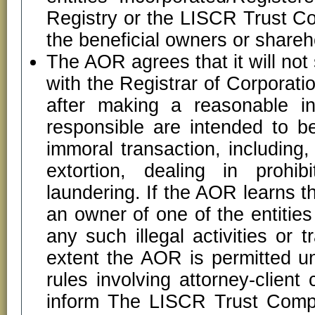
Registry or the LISCR Trust C
the beneficial owners or shareho
The AOR agrees that it will not 
with the Registrar of Corporati
after making a reasonable inq
responsible are intended to b
immoral transaction, including,
extortion, dealing in prohi
laundering. If the AOR learns tha
an owner of one of the entities 
any such illegal activities or
extent the AOR is permitted un
rules involving attorney-clien
inform The LISCR Trust Compa