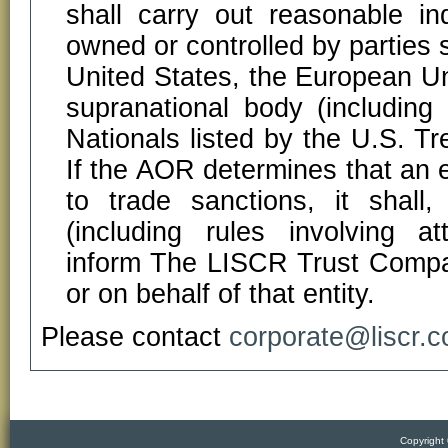
shall carry out reasonable in
owned or controlled by parties 
United States, the European Un
supranational body (including
Nationals listed by the U.S. Tr
If the AOR determines that an en
to trade sanctions, it shall
(including rules involving at
inform The LISCR Trust Compan
or on behalf of that entity.
Please contact
corporate@liscr.
Copyright