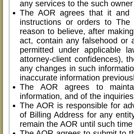
any services to the such owner 
The AOR agrees that it and it
instructions or orders to Th
reason to believe, after making
act, contain any falsehood or 
permitted under applicable la
attorney-client confidences), 
any changes in such informatio
inaccurate information previous
The AOR agrees to maintain
information, and of the inquiri
The AOR is responsible for ad
of Billing Address for any entit
remain the AOR until such time 
The AOR agrees to submit to the