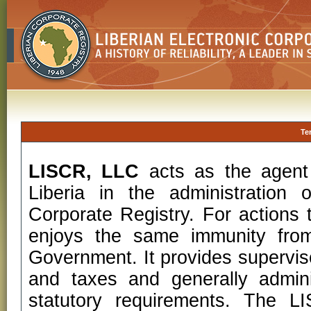
Te
LISCR, LLC
acts as the agent
Liberia in the administration 
Corporate Registry. For actions t
enjoys the same immunity from
Government. It provides superviso
and taxes and generally admini
statutory requirements. The 