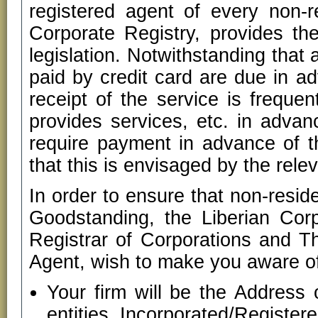
registered agent of every non-re
Corporate Registry, provides the
legislation. Notwithstanding that
paid by credit card are due in ad
receipt of the service is frequen
provides services, etc. in advan
require payment in advance of th
that this is envisaged by the relev
In order to ensure that non-resid
Goodstanding, the Liberian Corp
Registrar of Corporations and 
Agent, wish to make you aware of
Your firm will be the Address 
entities Incorporated/Registe