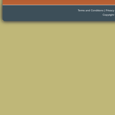
Terms and Conditions
|
Privacy 
Copyright