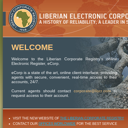
WELCOME
Welcome to the Liberian Corporate Registry’s online
Electronic Register, eCorp.
eCorp is a state of the art, online client interface, providing
agents with secure, convenient, real-time access to their
accounts, 24/7.
Current agents should contact
corporate@liscr.com
to
request access to their account.
VISIT THE NEW WEBSITE OF
THE LIBERIAN CORPORATE REGISTRY
CONTACT OUR
OFFICES WORLDWIDE
FOR THE BEST SERVICE